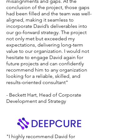
misalignments and gaps. At the
conclusion of the project, those gaps
had been filled and the team was well-
aligned, making it seamless to
incorporate David’s deliverables into
our go-forward strategy. The project
not only met but exceeded my
expectations, delivering long-term
value to our organization. I would not
hesitate to engage David again for
future projects and can confidently
recommend him to any organization
looking for a reliable, skilled, and
results-oriented consultant"
- Beckett Hart, Head of Corporate
Development and Strategy
"I highly recommend David for