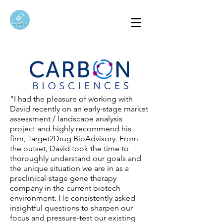
"I had the pleasure of working with
David recently on an early-stage market
assessment / landscape analysis
project and highly recommend his
firm, Target2Drug BioAdvisory. From
the outset, David took the time to
thoroughly understand our goals and
the unique situation we are in as a
preclinical-stage gene therapy
company in the current biotech
environment. He consistently asked
insightful questions to sharpen our
focus and pressure-test our existing