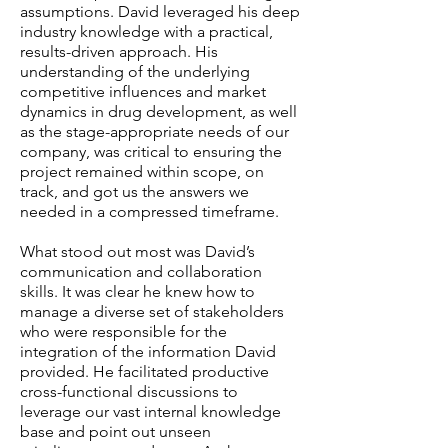
assumptions. David leveraged his deep
industry knowledge with a practical,
results-driven approach. His
understanding of the underlying
competitive influences and market
dynamics in drug development, as well
as the stage-appropriate needs of our
company, was critical to ensuring the
project remained within scope, on
track, and got us the answers we
needed in a compressed timeframe.
What stood out most was David’s
communication and collaboration
skills. It was clear he knew how to
manage a diverse set of stakeholders
who were responsible for the
integration of the information David
provided. He facilitated productive
cross-functional discussions to
leverage our vast internal knowledge
base and point out unseen