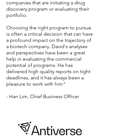
companies that are initiating a drug
discovery program or evaluating their
portfolio.
Choosing the right program to pursue
is often a critical decision that can have
a profound impact on the trajectory of
a biotech company. David's analyses
and perspectives have been a great
help in evaluating the commercial
potential of programs. He has
delivered high quality reports on tight
deadlines, and it has always been a
pleasure to work with him"
- Han Lim, Chief Business Officer