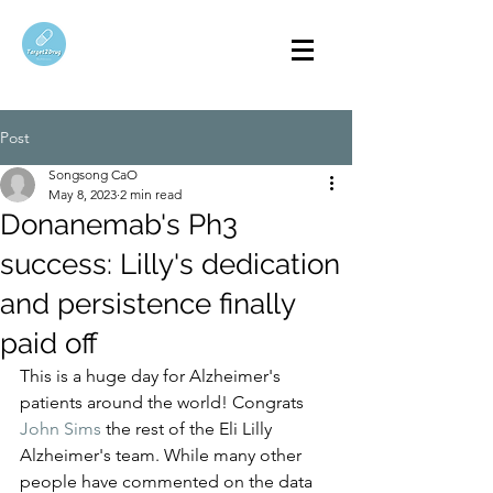
Post
Songsong CaO
May 8, 2023
2 min read
Donanemab's Ph3
success: Lilly's dedication
and persistence finally
paid off
This is a huge day for Alzheimer's 
patients around the world! Congrats 
John Sims
 the rest of the Eli Lilly 
Alzheimer's team. While many other 
people have commented on the data 