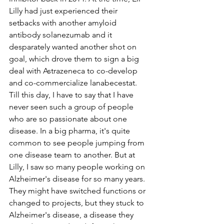
Lilly had just experienced their 
setbacks with another amyloid 
antibody solanezumab and it 
desparately wanted another shot on 
goal, which drove them to sign a big 
deal with Astrazeneca to co-develop 
and co-commercialize lanabecestat. 
Till this day, I have to say that I have 
never seen such a group of people 
who are so passionate about one 
disease. In a big pharma, it's quite 
common to see people jumping from 
one disease team to another. But at 
Lilly, I saw so many people working on 
Alzheimer's disease for so many years. 
They might have switched functions or 
changed to projects, but they stuck to 
Alzheimer's disease, a disease they 