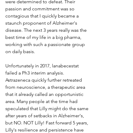
were determined to defeat. Their 
passion and commitment was so 
contagious that I quickly became a 
staunch proponent of Alzheimer's 
disease. The next 3 years really was the 
best time of my life in a big pharma, 
working with such a passionate group 
on daily basis.
Unfortunately in 2017, lanabecestat 
failed a Ph3 interim analysis. 
Astrazeneca quickly further retreated 
from neuroscience, a therapeutic area 
that it already called an opportunistic 
area. Many people at the time had 
speculated that Lilly might do the same 
after years of setbacks in Alzheimer's, 
but NO. NOT Lilly! Fast forward 5 years, 
Lilly's resilience and persistence have 