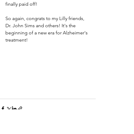
finally paid off!
So again, congrats to my Lilly friends, 
Dr. John Sims and others! It's the 
beginning of a new era for Alzheimer's 
treatment!