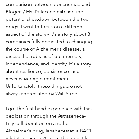
comparison between donanemab and 
Biogen / Eisai's lecanemab and the 
potential showdown between the two 
drugs, I want to focus on a different 
aspect of the story - it's a story about 3 
companies fully dedicated to changing 
the course of Alzheimer's disease, a 
diease that robs us of our memory, 
independence, and identify. It's a story 
about resilience, persistence, and 
never-wavering commitment. 
Unfortunately, these things are not 
always appreciated by Wall Street.
I got the first-hand experience with this 
dedication through the Astrazeneca-
Lilly collaboration on another 
Alzheimer's drug, lanabecestat, a BACE 
inhibitor back in 2014. At the time, Eli 